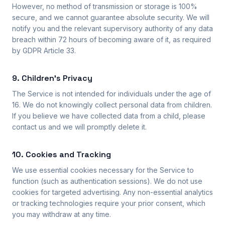
However, no method of transmission or storage is 100%
secure, and we cannot guarantee absolute security. We will
notify you and the relevant supervisory authority of any data
breach within 72 hours of becoming aware of it, as required
by GDPR Article 33.
9. Children's Privacy
The Service is not intended for individuals under the age of
16. We do not knowingly collect personal data from children.
If you believe we have collected data from a child, please
contact us and we will promptly delete it.
10. Cookies and Tracking
We use essential cookies necessary for the Service to
function (such as authentication sessions). We do not use
cookies for targeted advertising. Any non-essential analytics
or tracking technologies require your prior consent, which
you may withdraw at any time.