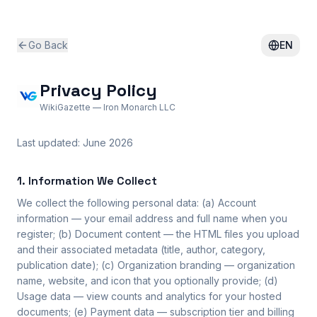
Go Back
EN
Privacy Policy
WikiGazette — Iron Monarch LLC
Last updated: June 2026
1. Information We Collect
We collect the following personal data: (a) Account
information — your email address and full name when you
register; (b) Document content — the HTML files you upload
and their associated metadata (title, author, category,
publication date); (c) Organization branding — organization
name, website, and icon that you optionally provide; (d)
Usage data — view counts and analytics for your hosted
documents; (e) Payment data — subscription tier and billing