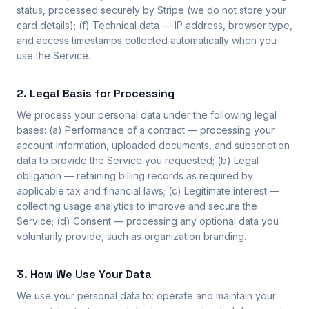
status, processed securely by Stripe (we do not store your
card details); (f) Technical data — IP address, browser type,
and access timestamps collected automatically when you
use the Service.
2. Legal Basis for Processing
We process your personal data under the following legal
bases: (a) Performance of a contract — processing your
account information, uploaded documents, and subscription
data to provide the Service you requested; (b) Legal
obligation — retaining billing records as required by
applicable tax and financial laws; (c) Legitimate interest —
collecting usage analytics to improve and secure the
Service; (d) Consent — processing any optional data you
voluntarily provide, such as organization branding.
3. How We Use Your Data
We use your personal data to: operate and maintain your