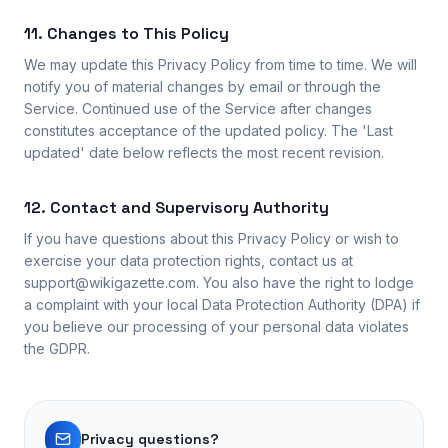
11. Changes to This Policy
We may update this Privacy Policy from time to time. We will
notify you of material changes by email or through the
Service. Continued use of the Service after changes
constitutes acceptance of the updated policy. The 'Last
updated' date below reflects the most recent revision.
12. Contact and Supervisory Authority
If you have questions about this Privacy Policy or wish to
exercise your data protection rights, contact us at
support@wikigazette.com. You also have the right to lodge
a complaint with your local Data Protection Authority (DPA) if
you believe our processing of your personal data violates
the GDPR.
Privacy questions?