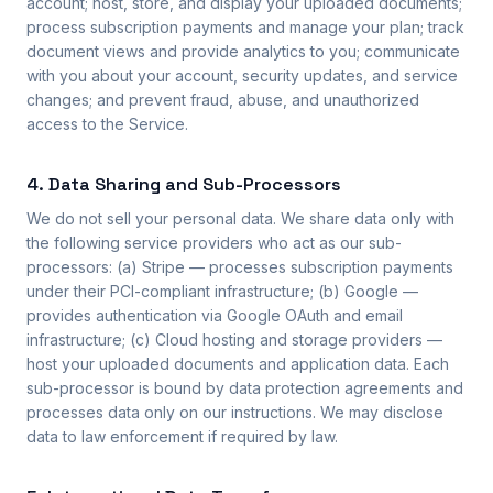
account; host, store, and display your uploaded documents;
process subscription payments and manage your plan; track
document views and provide analytics to you; communicate
with you about your account, security updates, and service
changes; and prevent fraud, abuse, and unauthorized
access to the Service.
4. Data Sharing and Sub-Processors
We do not sell your personal data. We share data only with
the following service providers who act as our sub-
processors: (a) Stripe — processes subscription payments
under their PCI-compliant infrastructure; (b) Google —
provides authentication via Google OAuth and email
infrastructure; (c) Cloud hosting and storage providers —
host your uploaded documents and application data. Each
sub-processor is bound by data protection agreements and
processes data only on our instructions. We may disclose
data to law enforcement if required by law.