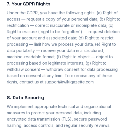
7. Your GDPR Rights
Under the GDPR, you have the following rights: (a) Right of
access — request a copy of your personal data; (b) Right to
rectification — correct inaccurate or incomplete data; (c)
Right to erasure ('right to be forgotten') — request deletion
of your account and associated data; (d) Right to restrict
processing — limit how we process your data; (e) Right to
data portability — receive your data in a structured,
machine-readable format; (f) Right to object — object to
processing based on legitimate interests; (g) Right to
withdraw consent — withdraw consent for data processing
based on consent at any time. To exercise any of these
rights, contact us at support@wikigazette.com.
8. Data Security
We implement appropriate technical and organizational
measures to protect your personal data, including
encrypted data transmission (TLS), secure password
hashing, access controls, and regular security reviews.