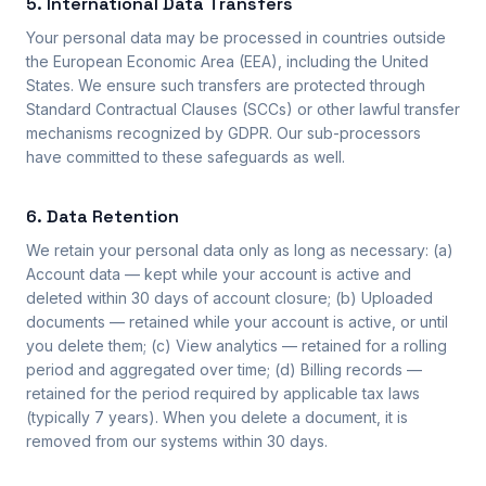
5. International Data Transfers
Your personal data may be processed in countries outside
the European Economic Area (EEA), including the United
States. We ensure such transfers are protected through
Standard Contractual Clauses (SCCs) or other lawful transfer
mechanisms recognized by GDPR. Our sub-processors
have committed to these safeguards as well.
6. Data Retention
We retain your personal data only as long as necessary: (a)
Account data — kept while your account is active and
deleted within 30 days of account closure; (b) Uploaded
documents — retained while your account is active, or until
you delete them; (c) View analytics — retained for a rolling
period and aggregated over time; (d) Billing records —
retained for the period required by applicable tax laws
(typically 7 years). When you delete a document, it is
removed from our systems within 30 days.